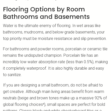
Flooring Options by Room
Bathrooms and Basements
Water is the ultimate enemy of flooring. In wet areas like
bathrooms, mudrooms, and below-grade basements, your
top priority must be moisture resistance and slip prevention.
For bathrooms and powder rooms, porcelain or ceramic tile
remains the undisputed champion. Porcelain tile has an
incredibly low water absorption rate (less than 0.5%), making
it completely waterproof. It is also highly durable and easy
to sanitize.
If you are designing a small bathroom, do not be afraid to
get creative. Although main living areas benefit from warm
neutrals (beige and brown tones make up a massive 92% of
global flooring choices⁴), small spaces are perfect for bold
patterns. Classic black-and-white checkerboard tiles or a