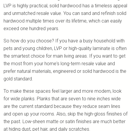
LVP is highly practical, solid hardwood has a timeless appeal
and unmatched resale value. You can sand and refinish solid
hardwood multiple times over its lifetime, which can easily
exceed one hundred years.
So how do you choose? If you have a busy household with
pets and young children, LVP or high-quality laminate is often
the smartest choice for main living areas. If you want to get
the most from your home's long-term resale value and
prefer natural materials, engineered or solid hardwood is the
gold standard.
To make these spaces feel larger and more modern, look
for wide planks. Planks that are seven to nine inches wide
are the current standard because they reduce seam lines
and open up your rooms. Also, skip the high-gloss finishes of
the past. Low-sheen matte or satin finishes are much better
at hiding dust, pet hair, and daily scratches.