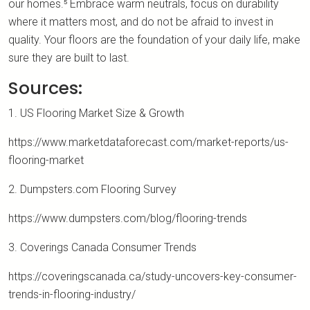
our homes.⁵ Embrace warm neutrals, focus on durability
where it matters most, and do not be afraid to invest in
quality. Your floors are the foundation of your daily life, make
sure they are built to last.
Sources:
1. US Flooring Market Size & Growth
https://www.marketdataforecast.com/market-reports/us-
flooring-market
2. Dumpsters.com Flooring Survey
https://www.dumpsters.com/blog/flooring-trends
3. Coverings Canada Consumer Trends
https://coveringscanada.ca/study-uncovers-key-consumer-
trends-in-flooring-industry/