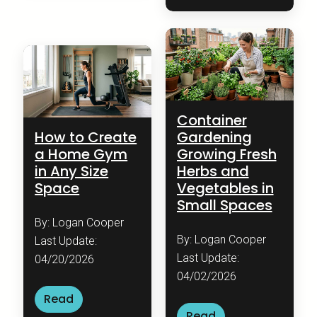
Container
How to Create
Gardening
a Home Gym
Growing Fresh
in Any Size
Herbs and
Space
Vegetables in
Small Spaces
By: Logan Cooper
By: Logan Cooper
Last Update:
Last Update:
04/20/2026
04/02/2026
Read
Read