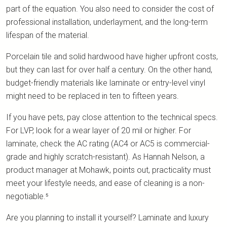
part of the equation. You also need to consider the cost of
professional installation, underlayment, and the long-term
lifespan of the material.
Porcelain tile and solid hardwood have higher upfront costs,
but they can last for over half a century. On the other hand,
budget-friendly materials like laminate or entry-level vinyl
might need to be replaced in ten to fifteen years.
If you have pets, pay close attention to the technical specs.
For LVP, look for a wear layer of 20 mil or higher. For
laminate, check the AC rating (AC4 or AC5 is commercial-
grade and highly scratch-resistant). As Hannah Nelson, a
product manager at Mohawk, points out, practicality must
meet your lifestyle needs, and ease of cleaning is a non-
negotiable.⁵
Are you planning to install it yourself? Laminate and luxury