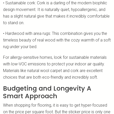
• Sustainable cork: Cork is a darling of the modern biophilic
design movement. It is naturally quiet, hypoallergenic, and
has a slight natural give that makes it incredibly comfortable
to stand on.
• Hardwood with area rugs: This combination gives you the
timeless beauty of real wood with the cozy warmth of a soft
rug under your bed.
For allergy-sensitive homes, look for sustainable materials
with low-VOC emissions to protect your indoor air quality.
Materials like natural wool carpet and cork are excellent
choices that are both eco-friendly and incredibly soft.
Budgeting and Longevity A
Smart Approach
When shopping for flooring, it is easy to get hyper-focused
on the price per square foot. But the sticker price is only one