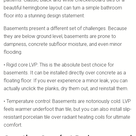
beautiful herringbone layout can turn a simple bathroom
floor into a stunning design statement.
Basements present a different set of challenges. Because
they are below ground level, basements are prone to
dampness, concrete subfloor moisture, and even minor
flooding.
• Rigid core LVP: This is the absolute best choice for
basements. It can be installed directly over concrete as a
floating floor. If you ever experience a minor leak, you can
actually unclick the planks, dry them out, and reinstall them.
• Temperature control: Basements are notoriously cold. LVP
feels warmer underfoot than tile, but you can also install slip-
resistant porcelain tile over radiant heating coils for ultimate
comfort.