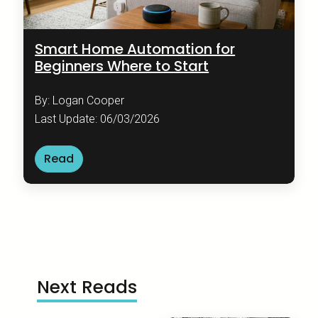
Smart Home Automation for
Beginners Where to Start
By: Logan Cooper
Last Update: 06/03/2026
Read
Next Reads