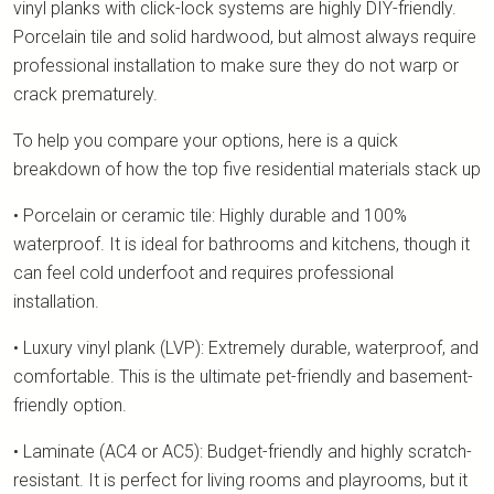
vinyl planks with click-lock systems are highly DIY-friendly.
Porcelain tile and solid hardwood, but almost always require
professional installation to make sure they do not warp or
crack prematurely.
To help you compare your options, here is a quick
breakdown of how the top five residential materials stack up
• Porcelain or ceramic tile: Highly durable and 100%
waterproof. It is ideal for bathrooms and kitchens, though it
can feel cold underfoot and requires professional
installation.
• Luxury vinyl plank (LVP): Extremely durable, waterproof, and
comfortable. This is the ultimate pet-friendly and basement-
friendly option.
• Laminate (AC4 or AC5): Budget-friendly and highly scratch-
resistant. It is perfect for living rooms and playrooms, but it