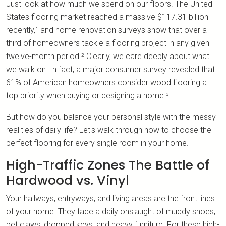
Just look at how much we spend on our floors. The United
States flooring market reached a massive $117.31 billion
recently,¹ and home renovation surveys show that over a
third of homeowners tackle a flooring project in any given
twelve-month period.² Clearly, we care deeply about what
we walk on. In fact, a major consumer survey revealed that
61% of American homeowners consider wood flooring a
top priority when buying or designing a home.³
But how do you balance your personal style with the messy
realities of daily life? Let's walk through how to choose the
perfect flooring for every single room in your home.
High-Traffic Zones The Battle of
Hardwood vs. Vinyl
Your hallways, entryways, and living areas are the front lines
of your home. They face a daily onslaught of muddy shoes,
pet claws, dropped keys, and heavy furniture. For these high-