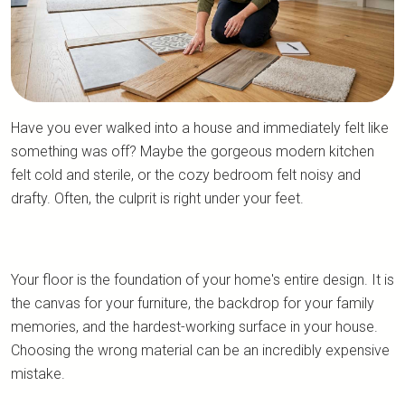
Have you ever walked into a house and immediately felt like
something was off? Maybe the gorgeous modern kitchen
felt cold and sterile, or the cozy bedroom felt noisy and
drafty. Often, the culprit is right under your feet.
Your floor is the foundation of your home's entire design. It is
the canvas for your furniture, the backdrop for your family
memories, and the hardest-working surface in your house.
Choosing the wrong material can be an incredibly expensive
mistake.