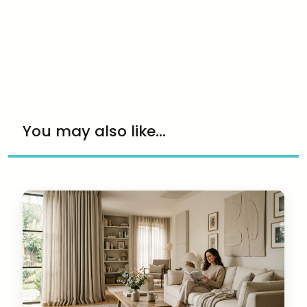
You may also like...