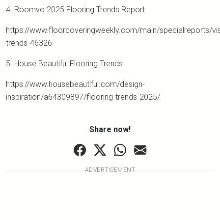
4. Roomvo 2025 Flooring Trends Report
https://www.floorcoveringweekly.com/main/specialreports/vis
trends-46326
5. House Beautiful Flooring Trends
https://www.housebeautiful.com/design-
inspiration/a64309897/flooring-trends-2025/
Share now!
ADVERTISEMENT