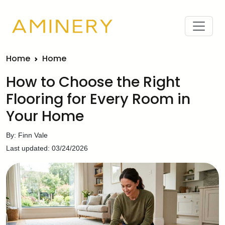
Home
Home
How to Choose the Right
Flooring for Every Room in
Your Home
By: Finn Vale
Last updated: 03/24/2026