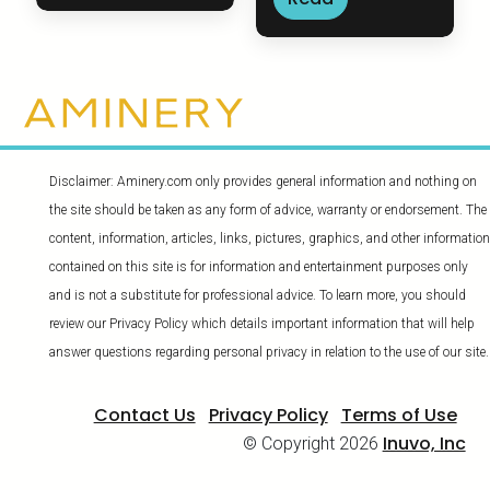
Disclaimer: Aminery.com only provides general information and nothing on
the site should be taken as any form of advice, warranty or endorsement. The
content, information, articles, links, pictures, graphics, and other information
contained on this site is for information and entertainment purposes only
and is not a substitute for professional advice. To learn more, you should
review our Privacy Policy which details important information that will help
answer questions regarding personal privacy in relation to the use of our site.
Contact Us
Privacy Policy
Terms of Use
Inuvo, Inc
© Copyright 2026