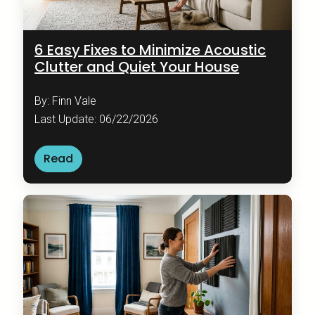
6 Easy Fixes to Minimize Acoustic
Clutter and Quiet Your House
By: Finn Vale
Last Update: 06/22/2026
Read