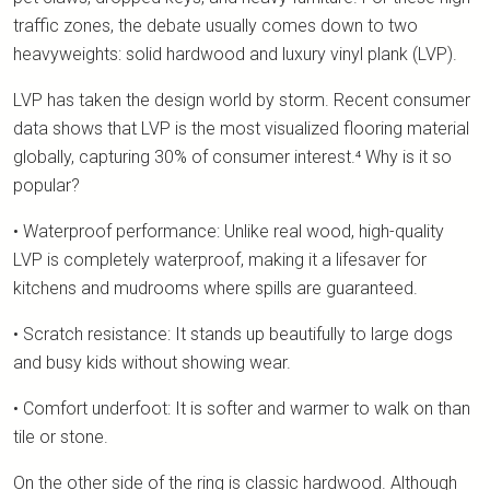
traffic zones, the debate usually comes down to two
heavyweights: solid hardwood and luxury vinyl plank (LVP).
LVP has taken the design world by storm. Recent consumer
data shows that LVP is the most visualized flooring material
globally, capturing 30% of consumer interest.⁴ Why is it so
popular?
• Waterproof performance: Unlike real wood, high-quality
LVP is completely waterproof, making it a lifesaver for
kitchens and mudrooms where spills are guaranteed.
• Scratch resistance: It stands up beautifully to large dogs
and busy kids without showing wear.
• Comfort underfoot: It is softer and warmer to walk on than
tile or stone.
On the other side of the ring is classic hardwood. Although