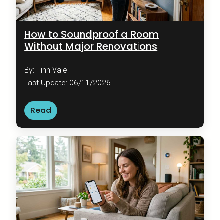
How to Soundproof a Room
Without Major Renovations
By: Finn Vale
Last Update: 06/11/2026
Read