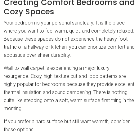
Creating Comfort Bedrooms and
Cozy Spaces
Your bedroom is your personal sanctuary. It is the place
where you want to feel warm, quiet, and completely relaxed.
Because these spaces do not experience the heavy foot
traffic of a hallway or kitchen, you can prioritize comfort and
acoustics over sheer durability.
Wall-to-wall carpet is experiencing a major luxury
resurgence. Cozy, high-texture cut-and-loop patterns are
highly popular for bedrooms because they provide excellent
thermal insulation and sound dampening. There is nothing
quite like stepping onto a soft, warm surface first thing in the
morning.
If you prefer a hard surface but still want warmth, consider
these options