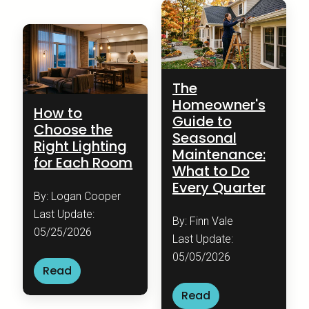
The
Homeowner's
How to
Guide to
Choose the
Seasonal
Right Lighting
Maintenance:
for Each Room
What to Do
Every Quarter
By: Logan Cooper
Last Update:
By: Finn Vale
05/25/2026
Last Update:
05/05/2026
Read
Read