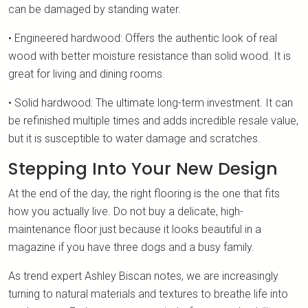
can be damaged by standing water.
• Engineered hardwood: Offers the authentic look of real
wood with better moisture resistance than solid wood. It is
great for living and dining rooms.
• Solid hardwood: The ultimate long-term investment. It can
be refinished multiple times and adds incredible resale value,
but it is susceptible to water damage and scratches.
Stepping Into Your New Design
At the end of the day, the right flooring is the one that fits
how you actually live. Do not buy a delicate, high-
maintenance floor just because it looks beautiful in a
magazine if you have three dogs and a busy family.
As trend expert Ashley Biscan notes, we are increasingly
turning to natural materials and textures to breathe life into