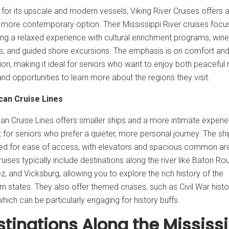
for its upscale and modern vessels, Viking River Cruises offers 
y more contemporary option. Their Mississippi River cruises focu
ring a relaxed experience with cultural enrichment programs, wine
gs, and guided shore excursions. The emphasis is on comfort an
ion, making it ideal for seniors who want to enjoy both peaceful r
and opportunities to learn more about the regions they visit.
can Cruise Lines
an Cruise Lines offers smaller ships and a more intimate experie
 for seniors who prefer a quieter, more personal journey. The sh
ed for ease of access, with elevators and spacious common ar
ruises typically include destinations along the river like Baton Ro
, and Vicksburg, allowing you to explore the rich history of the
n states. They also offer themed cruises, such as Civil War histo
which can be particularly engaging for history buffs.
tinations Along the Mississ