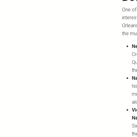
One of 
interes
Orleans
the mus
Ne
Cr
Qu
th
Na
hi
mu
a
Vi
Na
Si
th