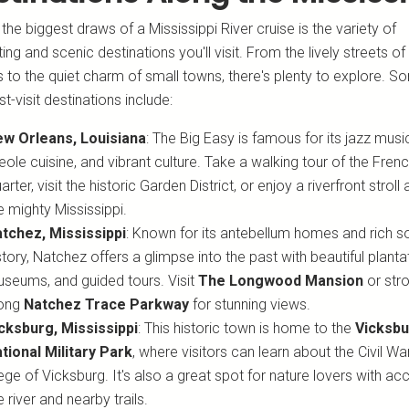
the biggest draws of a Mississippi River cruise is the variety of
ting and scenic destinations you'll visit. From the lively streets o
 to the quiet charm of small towns, there's plenty to explore. S
t-visit destinations include:
w Orleans, Louisiana
: The Big Easy is famous for its jazz musi
eole cuisine, and vibrant culture. Take a walking tour of the Fren
arter, visit the historic Garden District, or enjoy a riverfront stroll
e mighty Mississippi.
tchez, Mississippi
: Known for its antebellum homes and rich s
story, Natchez offers a glimpse into the past with beautiful planta
seums, and guided tours. Visit
The Longwood Mansion
or stro
long
Natchez Trace Parkway
for stunning views.
cksburg, Mississippi
: This historic town is home to the
Vicksb
tional Military Park
, where visitors can learn about the Civil War
ege of Vicksburg. It's also a great spot for nature lovers with ac
e river and nearby trails.