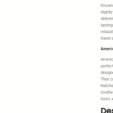
Known 
slightl
delive
tastin
relaxat
travel 
Ameri
Americ
perfect
design
Their c
Natchez
souther
tours, 
Des