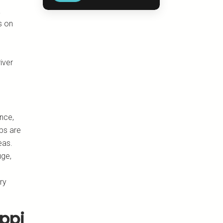
a
s on
d
iver
nce,
ips are
eas.
uge,
ry
ippi