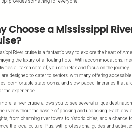
sippi provides something for everyone.
y Choose a Mississippi Rive
uise?
ssippi River cruise is a fantastic way to explore the heart of Ame
njoying the luxury of a floating hotel. With accommodations, mea
ivities all taken care of, you can relax and focus on the journey.
 are designed to cater to seniors, with many offering accessible
ies, comfortable staterooms, and slow-paced itineraries that al
or the experience.
more, a river cruise allows you to see several unique destinatio
he river without the hassle of packing and unpacking. Each day o
hts, from charming river towns to historic cities, and a chance t
nce the local culture. Plus, with professional guides and activitie