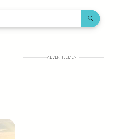
ADVERTISEMENT