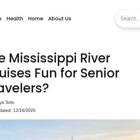
s
Health
Home
About Us
e Mississippi River
uises Fun for Senior
avelers?
ya Soto
dated: 12/16/2025