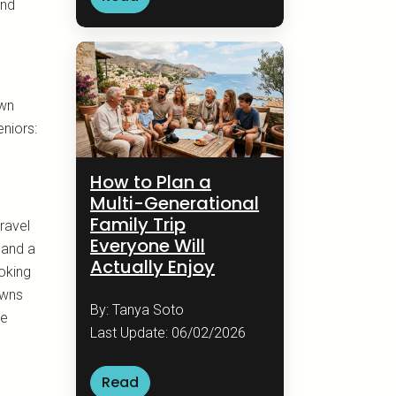
and
own
eniors:
How to Plan a
Multi-Generational
Family Trip
ravel
Everyone Will
 and a
Actually Enjoy
ooking
owns
By: Tanya Soto
re
Last Update: 06/02/2026
Read