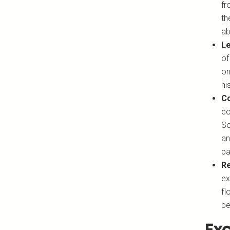
fr
th
ab
Le
of
on
hi
Co
co
So
an
pa
Re
ex
fl
pe
Exc