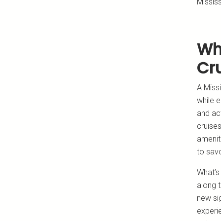
Missis
Wh
Cr
A Missi
while e
and act
cruises
amenit
to sav
What’s 
along t
new sig
experie