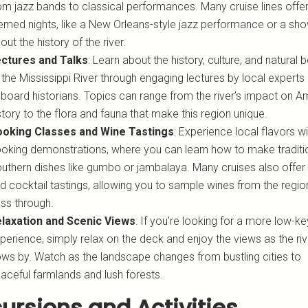
om jazz bands to classical performances. Many cruise lines offe
emed nights, like a New Orleans-style jazz performance or a sh
out the history of the river.
ctures and Talks
: Learn about the history, culture, and natural 
 the Mississippi River through engaging lectures by local experts
board historians. Topics can range from the river’s impact on A
story to the flora and fauna that make this region unique.
oking Classes and Wine Tastings
: Experience local flavors wi
oking demonstrations, where you can learn how to make traditi
uthern dishes like gumbo or jambalaya. Many cruises also offer
d cocktail tastings, allowing you to sample wines from the regi
ss through.
laxation and Scenic Views
: If you’re looking for a more low-ke
perience, simply relax on the deck and enjoy the views as the riv
ows by. Watch as the landscape changes from bustling cities to
aceful farmlands and lush forests.
ursions and Activities