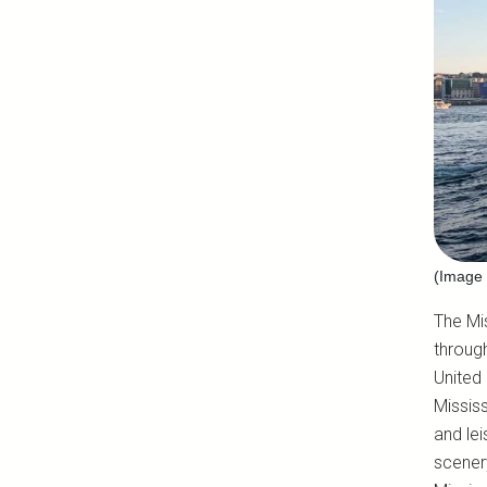
(Image 
The Mis
through
United 
Mississ
and lei
scenery