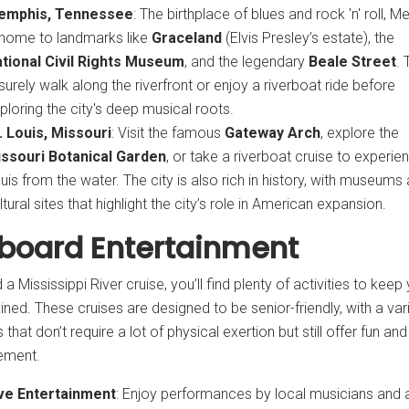
emphis, Tennessee
: The birthplace of blues and rock 'n' roll, 
 home to landmarks like
Graceland
(Elvis Presley’s estate), the
tional Civil Rights Museum
, and the legendary
Beale Street
. 
isurely walk along the riverfront or enjoy a riverboat ride before
ploring the city's deep musical roots.
. Louis, Missouri
: Visit the famous
Gateway Arch
, explore the
ssouri Botanical Garden
, or take a riverboat cruise to experie
uis from the water. The city is also rich in history, with museums
ltural sites that highlight the city’s role in American expansion.
board Entertainment
a Mississippi River cruise, you’ll find plenty of activities to keep
ined. These cruises are designed to be senior-friendly, with a var
 that don’t require a lot of physical exertion but still offer fun and
ement.
ve Entertainment
: Enjoy performances by local musicians and ar