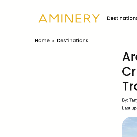
Destination
Home
Destinations
Ar
Cr
Tr
By: Tan
Last up