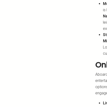
M
is
Na
le
ex
St
Mi
Lo
cu
On
Aboard 
enterta
options
engag
Li