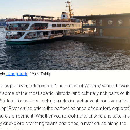
Unsplash
via
/ Alev Takil)
sissippi River, often called “The Father of Waters,” winds its way
 some of the most scenic, historic, and culturally rich parts of t
States. For seniors seeking a relaxing yet adventurous vacation,
ippi River cruise offers the perfect balance of comfort, explorati
surely enjoyment. Whether you're looking to unwind and take in t
 or explore charming towns and cities, a river cruise along the