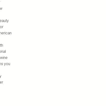
r
ow
beauty
 or
merican
th
onal
 wine
ons you
y
er