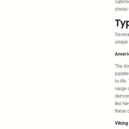
catered
stress-
Typ
Several
unique 
Ameri
The Am
paddlew
to life
range o
demonst
like N
these c
Viking