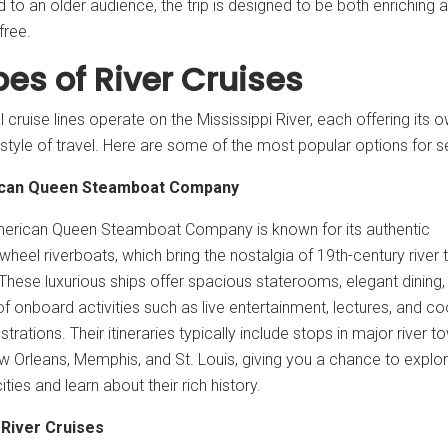
 to an older audience, the trip is designed to be both enriching 
free.
es of River Cruises
 cruise lines operate on the Mississippi River, each offering its 
style of travel. Here are some of the most popular options for s
can Queen Steamboat Company
erican Queen Steamboat Company is known for its authentic
heel riverboats, which bring the nostalgia of 19th-century river t
. These luxurious ships offer spacious staterooms, elegant dining,
f onboard activities such as live entertainment, lectures, and c
rations. Their itineraries typically include stops in major river t
ew Orleans, Memphis, and St. Louis, giving you a chance to explo
ities and learn about their rich history.
 River Cruises