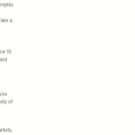
Memphis
Take a
nce St.
 and
 you
iety of
tists,