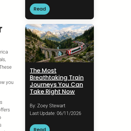
Read
r
rica
ls,
 These
The Most
Breathtaking Train
low you
Journeys You Can
Take Right Now
ns
By: Zoey Stewart
ffers
Last Update: 06/11/2026
o
s
Read