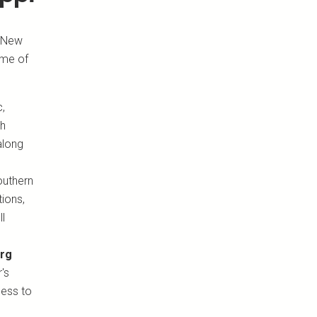
f New
ome of
c,
ch
 along
outhern
tions,
ll
urg
's
cess to