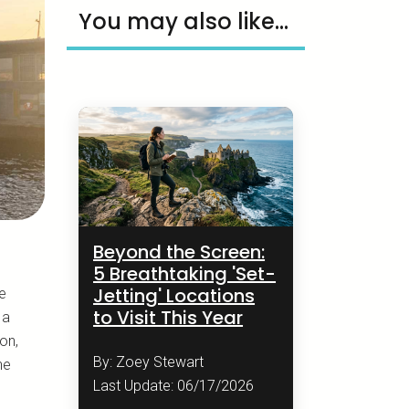
You may also like...
Beyond the Screen:
5 Breathtaking 'Set-
Jetting' Locations
he
to Visit This Year
 a
on,
By: Zoey Stewart
he
Last Update: 06/17/2026